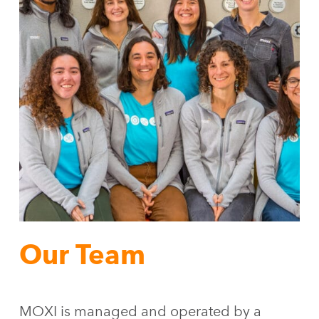
Our Team
MOXI is managed and operated by a