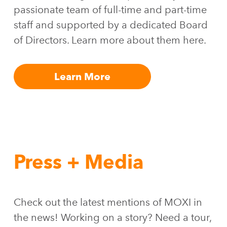
passionate team of full-time and part-time
staff and supported by a dedicated Board
of Directors. Learn more about them here.
Learn More
Press + Media
Check out the latest mentions of MOXI in
the news! Working on a story? Need a tour,