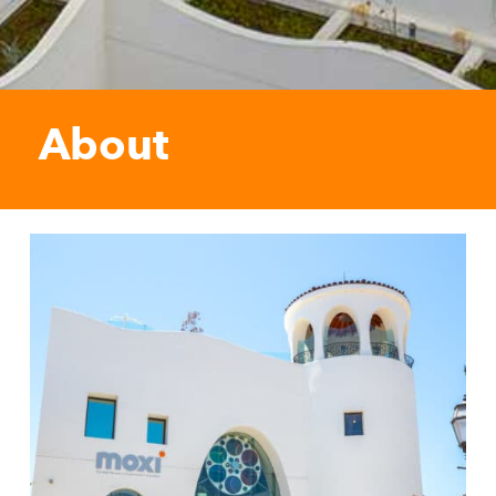
About