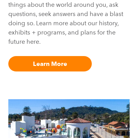
things about the world around you, ask
questions, seek answers and have a blast
doing so. Learn more about our history,
exhibits + programs, and plans for the
future here.
Learn More