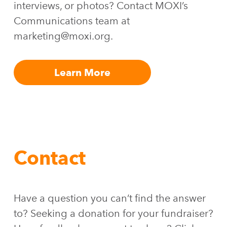
interviews, or photos? Contact MOXI’s
Communications team at
marketing@moxi.org.
Learn More
Contact
Have a question you can’t find the answer
to? Seeking a donation for your fundraiser?