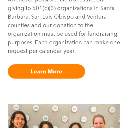
giving to 501(c)(3) organizations in Santa
Barbara, San Luis Obispo and Ventura
counties and our donation to the
organization must be used for fundraising
purposes. Each organization can make one
request per calendar year.
Learn More