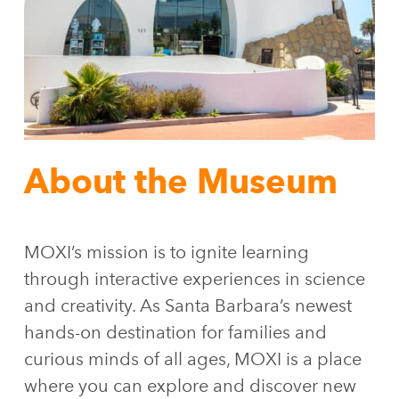
About the Museum
MOXI’s mission is to ignite learning
through interactive experiences in science
and creativity. As Santa Barbara’s newest
hands-on destination for families and
curious minds of all ages, MOXI is a place
where you can explore and discover new