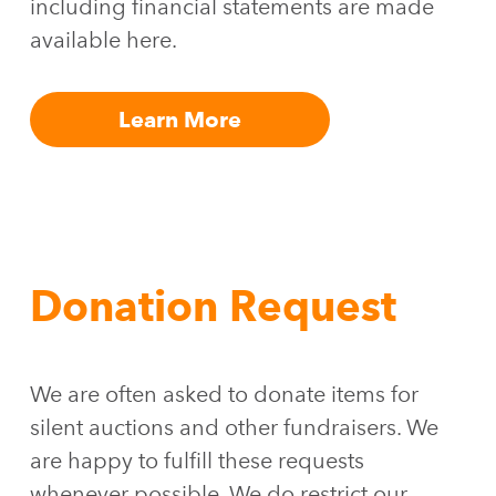
including financial statements are made
available here.
Learn More
Donation Request
We are often asked to donate items for
silent auctions and other fundraisers. We
are happy to fulfill these requests
whenever possible. We do restrict our