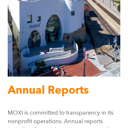
Annual Reports
MOXI is committed to transparency in its
nonprofit operations. Annual reports