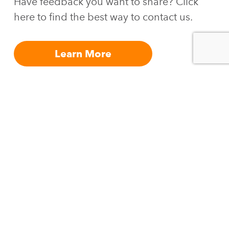
Have feedback you want to share? Click
here to find the best way to contact us.
Learn More
Join
Join our list
.
our
list.
Join
Email
our
list.