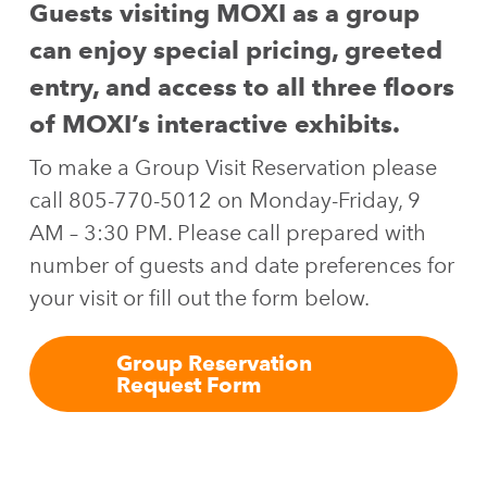
Guests visiting MOXI as a group
can enjoy special pricing, greeted
entry, and access to all three floors
of MOXI’s interactive exhibits.
To make a Group Visit Reservation please
call 805-770-5012 on Monday-Friday, 9
AM – 3:30 PM. Please call prepared with
number of guests and date preferences for
your visit or fill out the form below.
Group Reservation
Request Form