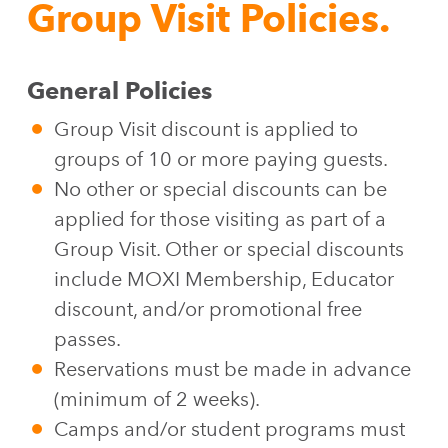
Group Visit Policies.
General Policies
Group Visit discount is applied to
groups of 10 or more paying guests.
No other or special discounts can be
applied for those visiting as part of a
Group Visit. Other or special discounts
include MOXI Membership, Educator
discount, and/or promotional free
passes.
Reservations must be made in advance
(minimum of 2 weeks).
Camps and/or student programs must