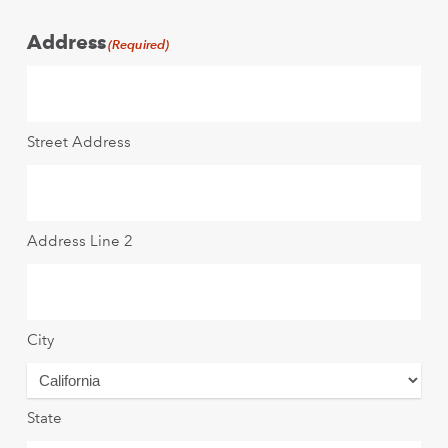
Address
(Required)
Street Address
Address Line 2
City
State