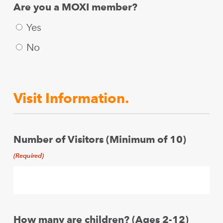
Are you a MOXI member?
Yes
No
Visit Information.
Number of Visitors (Minimum of 10)
(Required)
How many are children? (Ages 2-12)