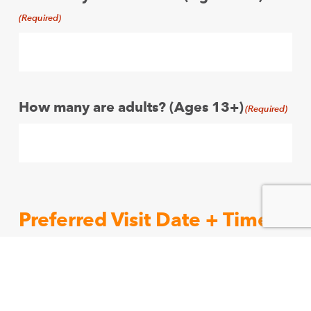
(Required)
How many are adults? (Ages 13+)
(Required)
Preferred Visit Date + Time.
Indicate up to three preferred dates and
times for your group visit.