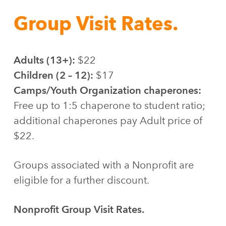
Group Visit Rates.
Adults (13+):
$22
Children (2 – 12):
$17
Camps/Youth Organization chaperones:
Free up to 1:5 chaperone to student ratio;
additional chaperones pay Adult price of
$22.
Groups associated with a Nonprofit are
eligible for a further discount.
Nonprofit Group Visit Rates.