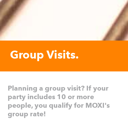
Group Visits.
Planning a group visit? If your
party includes 10 or more
people, you qualify for MOXI's
group rate!