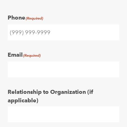
Phone
(Required)
Email
(Required)
Relationship to Organization (if
applicable)