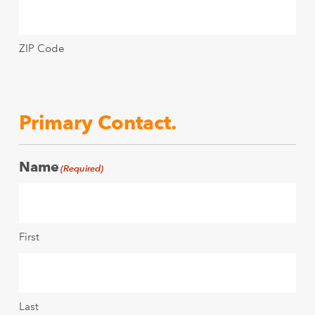
ZIP Code
Primary Contact.
Name
(Required)
First
Last