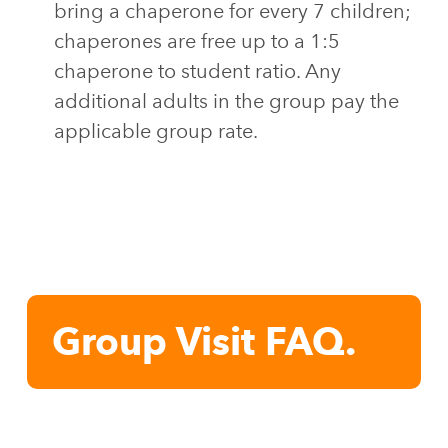
bring a chaperone for every 7 children;
chaperones are free up to a 1:5
chaperone to student ratio. Any
additional adults in the group pay the
applicable group rate.
Group Visit FAQ.