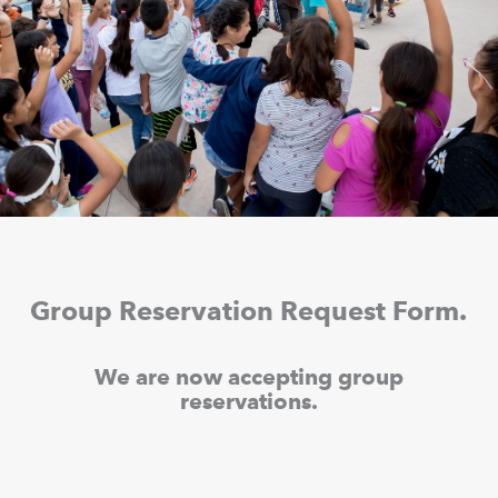
Group Reservation Request Form.
We are now accepting group
reservations.