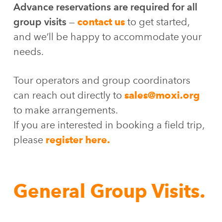
Advance reservations are required for all
group visits
—
contact us
to get started,
and we’ll be happy to accommodate your
needs.
Tour operators and group coordinators
can reach out directly to
sales@moxi.org
to make arrangements.
If you are interested in booking a field trip,
please
register here.
General Group Visits.