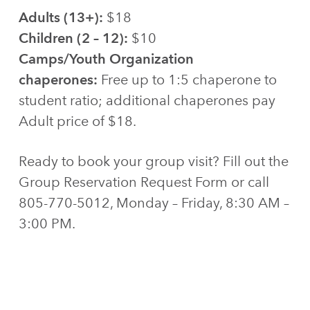
Adults (13+):
$18
Children (2 – 12):
$10
Camps/Youth Organization
chaperones:
Free up to 1:5 chaperone to
student ratio; additional chaperones pay
Adult price of $18.
Ready to book your group visit? Fill out the
Group Reservation Request Form or call
805-770-5012, Monday – Friday, 8:30 AM –
3:00 PM.