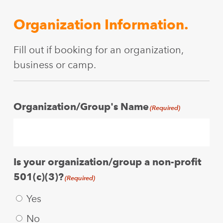
Organization Information.
Fill out if booking for an organization,
business or camp.
Organization/Group's Name
(Required)
Is your organization/group a non-profit
501(c)(3)?
(Required)
Yes
No