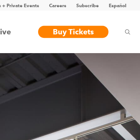
 + Private Events
Careers
Subscribe
Español
ive
Buy Tickets
sea