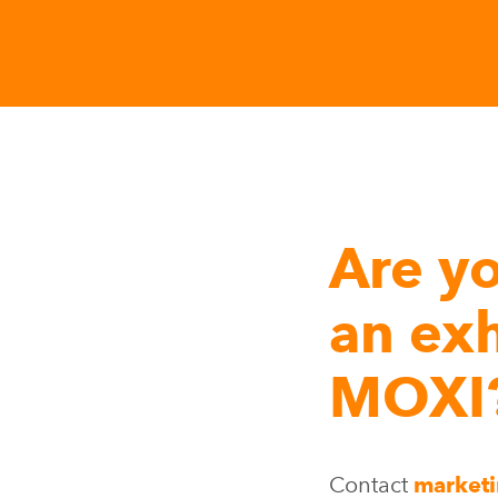
Are yo
an exh
MOXI
Contact
market