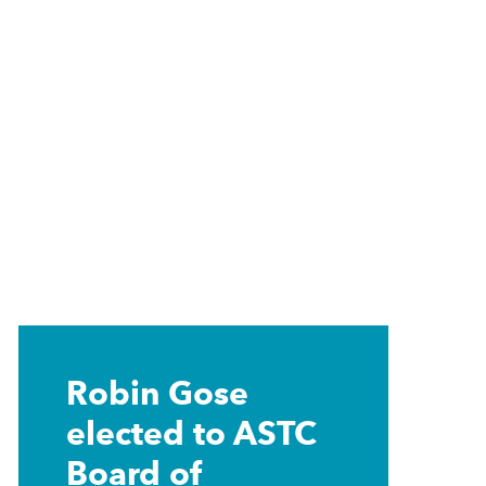
Learn
more
Robin Gose
elected to ASTC
Board of