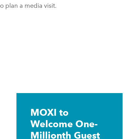
o plan a media visit.
Learn
more
MOXI to
Welcome One-
Millionth Guest