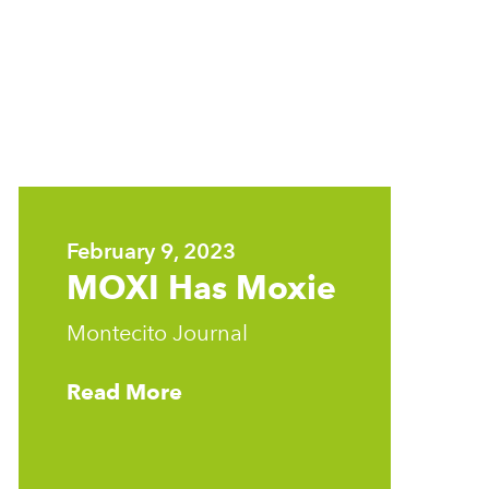
Learn
more
February 9, 2023
MOXI Has Moxie
Montecito Journal
Read More