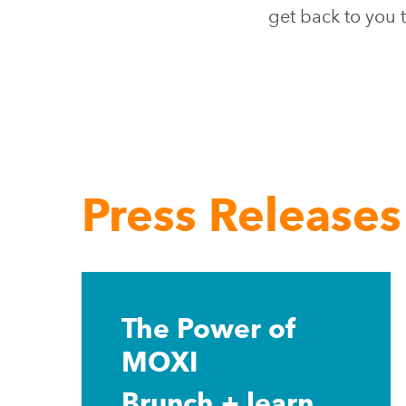
get back to you t
Press Releases
Learn
more
The Power of
MOXI
Brunch + learn