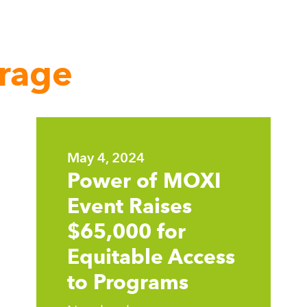
rage
Learn
more
May 4, 2024
Power of MOXI
Event Raises
$65,000 for
Equitable Access
to Programs