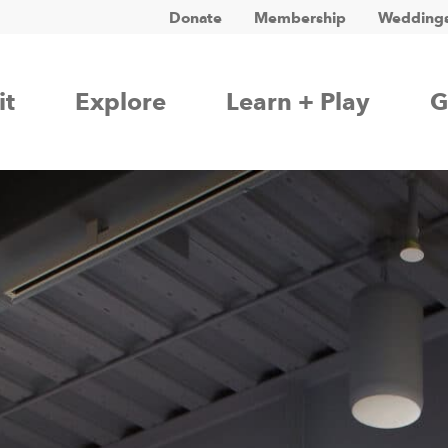
Donate
Membership
Weddings
it
Explore
Learn + Play
G