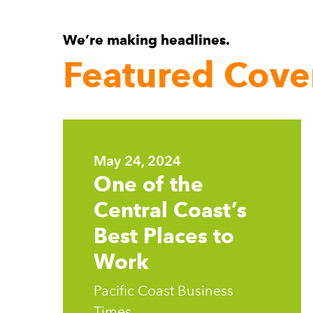
We’re making headlines.
Featured Cove
Learn
more
May 24, 2024
One of the
Central Coast’s
Best Places to
Work
Pacific Coast Business
Times