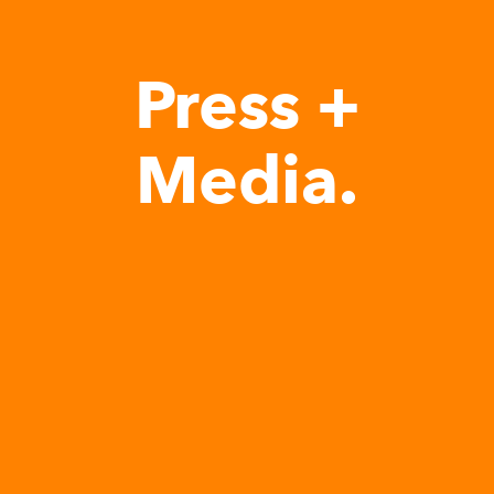
Press +
Media.