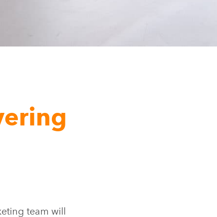
vering
ting team will