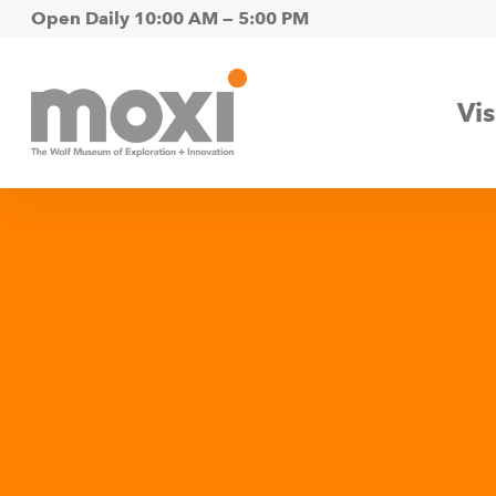
Skip
Open Daily 10:00 AM — 5:00 PM
to
main
Vis
content