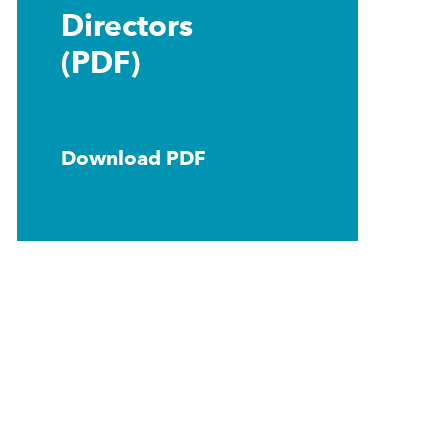
Directors
(PDF)
Download PDF