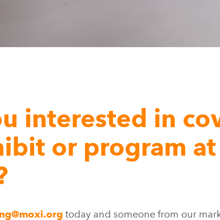
u interested in co
ibit or program at
?
ing@moxi.org
today and someone from our marke