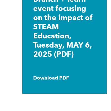
event focusing
on the impact of
STEAM
Education,
Tuesday, MAY 6,
2025 (PDF)
Download PDF