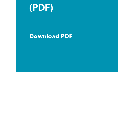
(PDF)
Download PDF