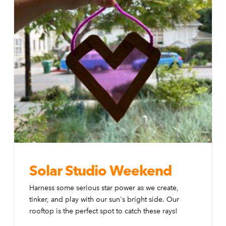
Solar Studio Weekend
Harness some serious star power as we create,
tinker, and play with our sun's bright side. Our
rooftop is the perfect spot to catch these rays!