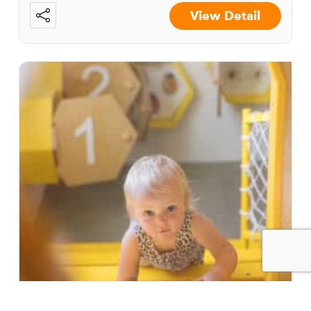
View Detail