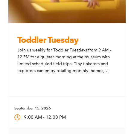
Toddler Tuesday
Join us weekly for Toddler Tuesdays from 9 AM –
12 PM for a quieter morning at the museum with
limited scheduled field trips. Tiny tinkerers and
explorers can enjoy rotating monthly themes,
special activities, and modifications to the exhibits
to make them more accessible to little ones.
September 15, 2026
-
9:00 AM
12:00 PM