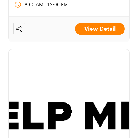
-
9:00 AM
12:00 PM
View Detail