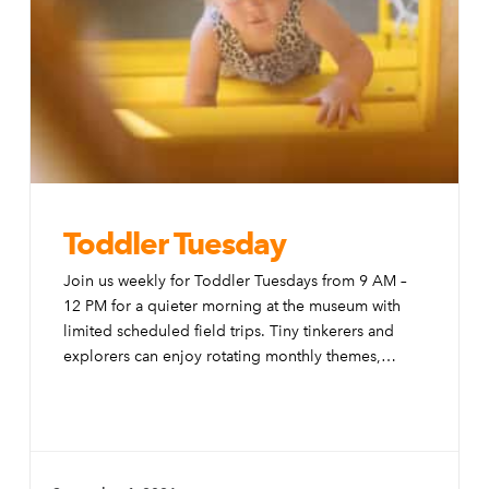
Toddler Tuesday
Join us weekly for Toddler Tuesdays from 9 AM –
12 PM for a quieter morning at the museum with
limited scheduled field trips. Tiny tinkerers and
explorers can enjoy rotating monthly themes,
special activities, and modifications to the exhibits
to make them more accessible to little ones.