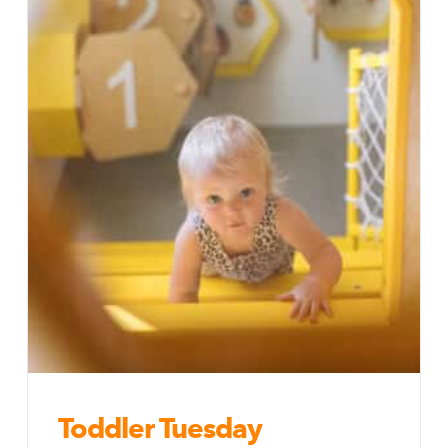
Toddler Tuesday