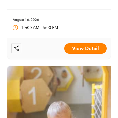
August 16, 2026
-
10:00 AM
5:00 PM
View Detail