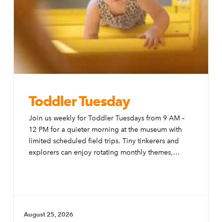
Toddler Tuesday
Join us weekly for Toddler Tuesdays from 9 AM –
12 PM for a quieter morning at the museum with
limited scheduled field trips. Tiny tinkerers and
explorers can enjoy rotating monthly themes,
special activities, and modifications to the exhibits
to make them more accessible to little ones.
August 25, 2026