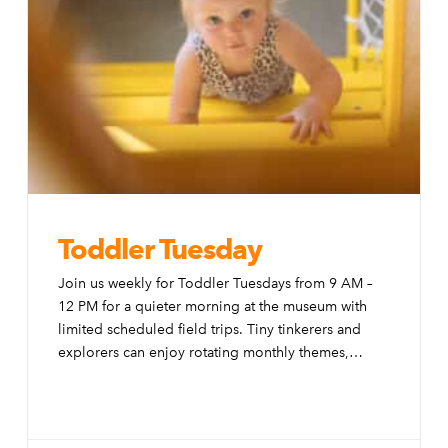
Toddler Tuesday
Join us weekly for Toddler Tuesdays from 9 AM –
12 PM for a quieter morning at the museum with
limited scheduled field trips. Tiny tinkerers and
explorers can enjoy rotating monthly themes,
special activities, and modifications to the exhibits
to make them more accessible to little ones.