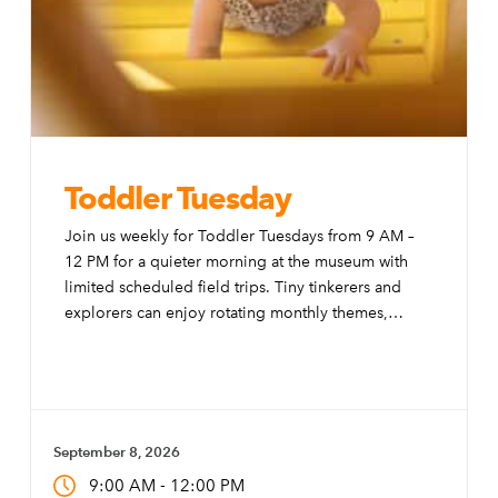
Toddler Tuesday
Join us weekly for Toddler Tuesdays from 9 AM –
12 PM for a quieter morning at the museum with
limited scheduled field trips. Tiny tinkerers and
explorers can enjoy rotating monthly themes,
special activities, and modifications to the exhibits
to make them more accessible to little ones.
September 8, 2026
-
9:00 AM
12:00 PM