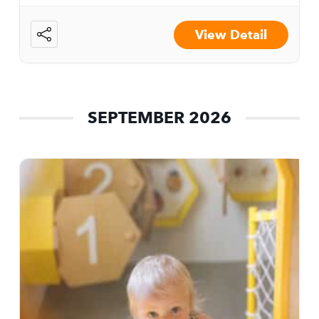
View Detail
SEPTEMBER 2026