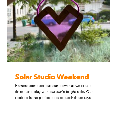
Solar Studio Weekend
Harness some serious star power as we create,
tinker, and play with our sun's bright side. Our
rooftop is the perfect spot to catch these rays!