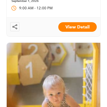
September 1, 2026
-
9:00 AM
12:00 PM
View Detail