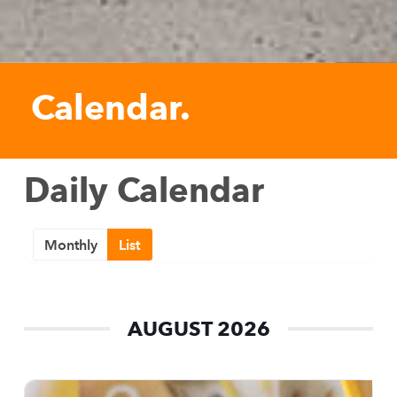
Calendar.
Daily Calendar
Monthly
List
AUGUST 2026