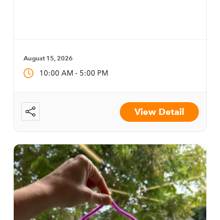
August 15, 2026
-
10:00 AM
5:00 PM
View Detail