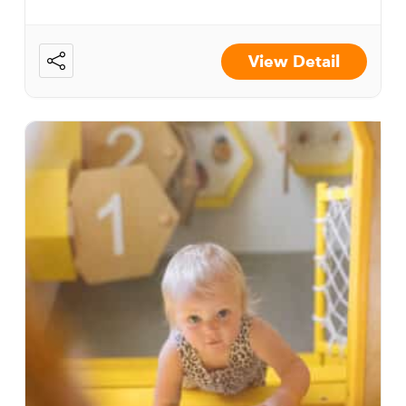
View Detail