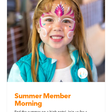
Summer Member
Morning
End the summer on a high note! Join us for a