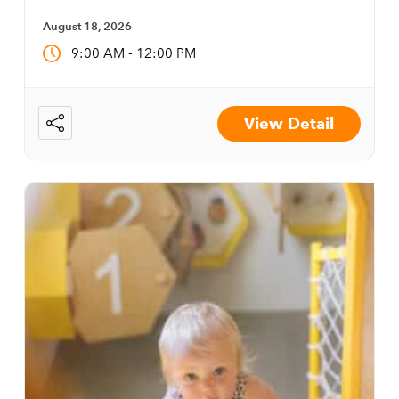
August 18, 2026
-
9:00 AM
12:00 PM
View Detail