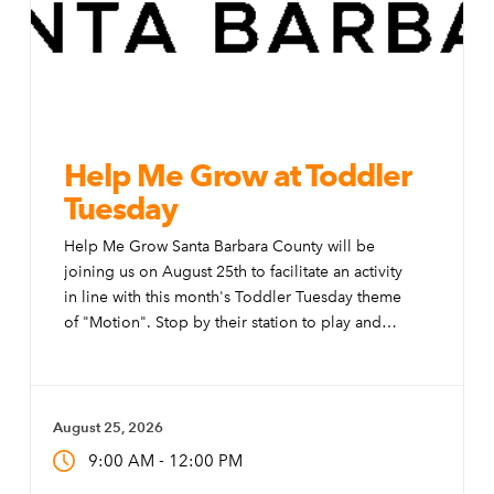
Help Me Grow at Toddler
Tuesday
Help Me Grow Santa Barbara County will be
joining us on August 25th to facilitate an activity
in line with this month's Toddler Tuesday theme
of "Motion". Stop by their station to play and
learn about their free programs and services for
those ages 2 months to 5 years.
August 25, 2026
-
9:00 AM
12:00 PM