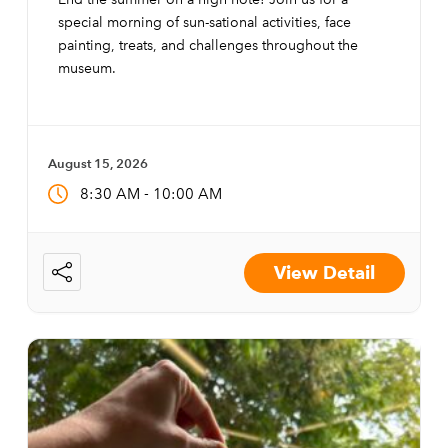
special morning of sun-sational activities, face
painting, treats, and challenges throughout the
museum.
August 15, 2026
-
8:30 AM
10:00 AM
View Detail