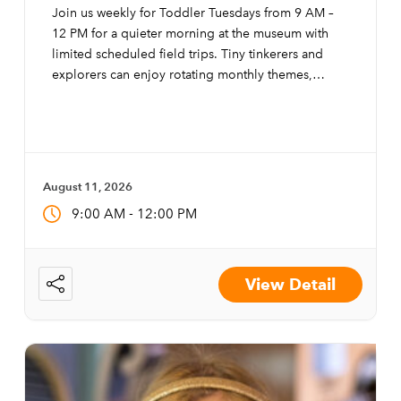
Join us weekly for Toddler Tuesdays from 9 AM –
12 PM for a quieter morning at the museum with
limited scheduled field trips. Tiny tinkerers and
explorers can enjoy rotating monthly themes,
special activities, and modifications to the exhibits
to make them more accessible to little ones.
August 11, 2026
-
9:00 AM
12:00 PM
View Detail