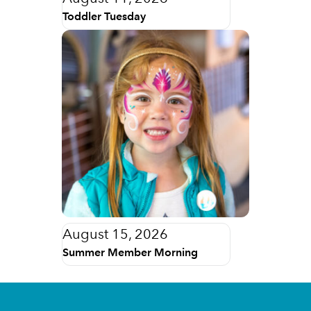
Toddler Tuesday
August 15, 2026
Summer Member Morning