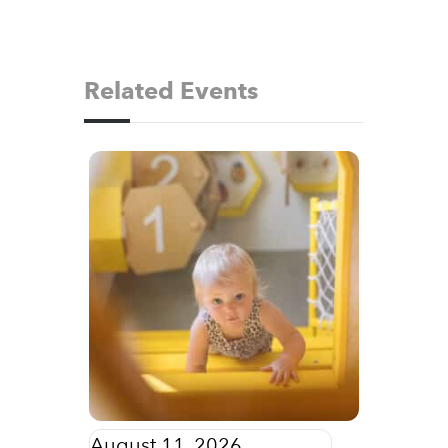
Related Events
August 11, 2026