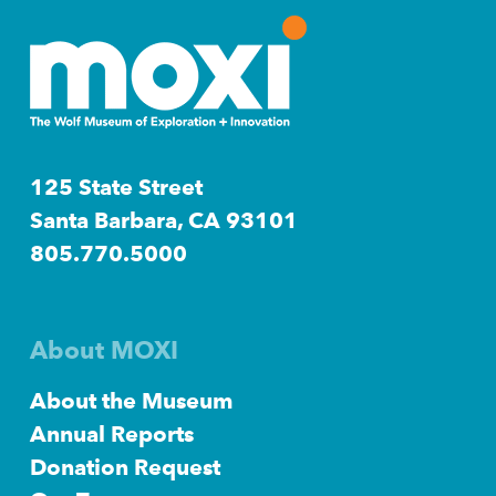
125 State Street
Santa Barbara, CA 93101
805.770.5000
About MOXI
About the Museum
Annual Reports
Donation Request