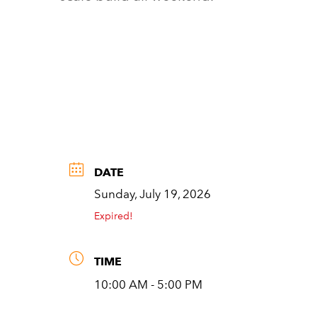
DATE
Sunday, July 19, 2026
Expired!
TIME
10:00 AM - 5:00 PM