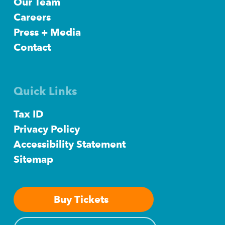
Our Team
Careers
Press + Media
Contact
Quick Links
Tax ID
Privacy Policy
Accessibility Statement
Sitemap
Buy Tickets