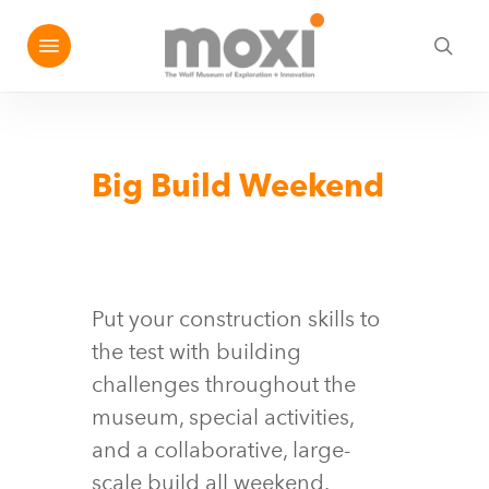
Skip
Menu
e
to
sea
u
main
content
Big Build Weekend
Put your construction skills to
the test with building
challenges throughout the
museum, special activities,
and a collaborative, large-
scale build all weekend.