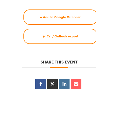
+ Add to Google Calendar
+ iCal / Outlook export
SHARE THIS EVENT