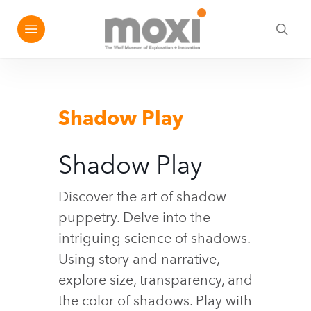
Skip
Menu
e
to
sea
u
main
content
Shadow Play
Shadow Play
Discover the art of shadow
puppetry. Delve into the
intriguing science of shadows.
Using story and narrative,
explore size, transparency, and
the color of shadows. Play with