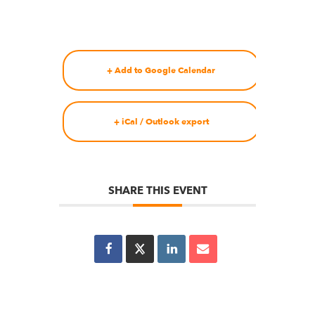
+ Add to Google Calendar
+ iCal / Outlook export
SHARE THIS EVENT