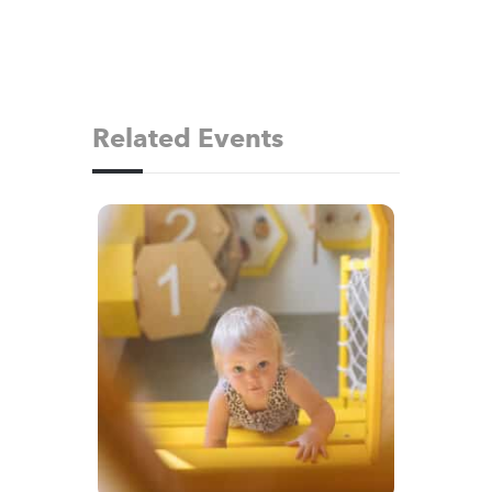
Related Events