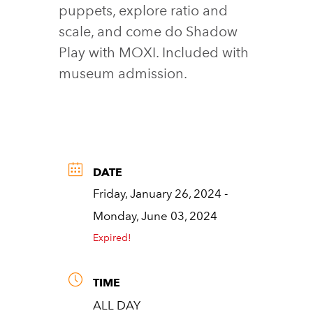
puppets, explore ratio and
scale, and come do Shadow
Play with MOXI. Included with
museum admission.
DATE
Friday, January 26, 2024
-
Monday, June 03, 2024
Expired!
TIME
ALL DAY