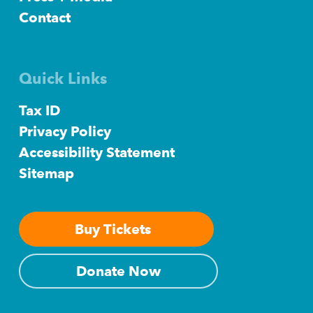
Contact
Quick Links
Tax ID
Privacy Policy
Accessibility Statement
Sitemap
Buy Tickets
Donate Now