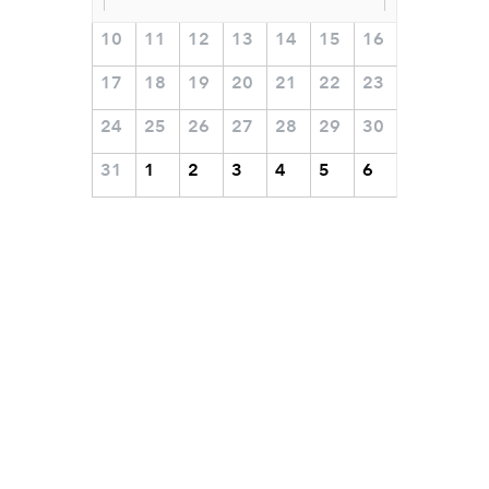
10
11
12
13
14
15
16
17
18
19
20
21
22
23
24
25
26
27
28
29
30
31
1
2
3
4
5
6