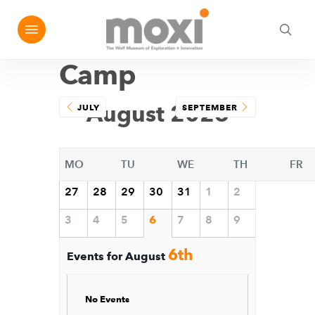
Skip
Menu
e
to
sea
u
main
Camp
content
August 2026
JULY
SEPTEMBER
MO
TU
WE
TH
FR
27
28
29
30
31
1
2
3
4
5
6
7
8
9
6th
Events for August
No Events