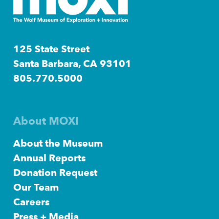
125 State Street
Santa Barbara, CA 93101
805.770.5000
About MOXI
About the Museum
Annual Reports
Donation Request
Our Team
Careers
Press + Media