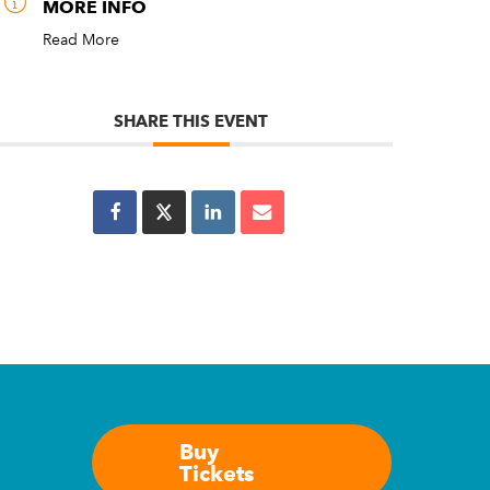
MORE INFO
Read More
SHARE THIS EVENT
Buy
Tickets