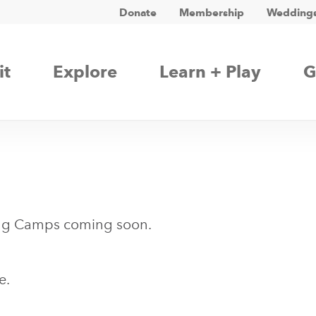
Donate
Membership
Weddings
it
Explore
Learn + Play
G
ng Camps coming soon.
e.