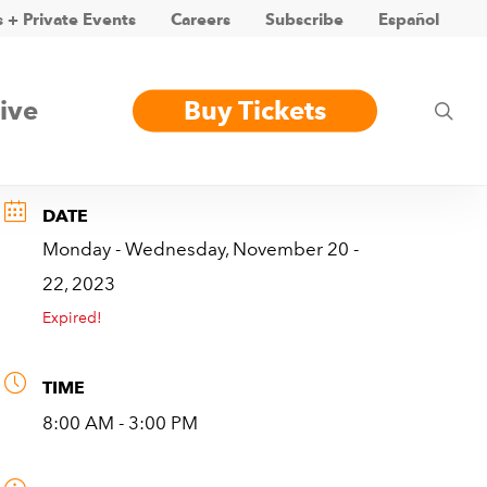
 + Private Events
Careers
Subscribe
Español
ive
Buy Tickets
sea
DATE
Monday - Wednesday, November 20 -
22, 2023
Expired!
TIME
8:00 AM - 3:00 PM