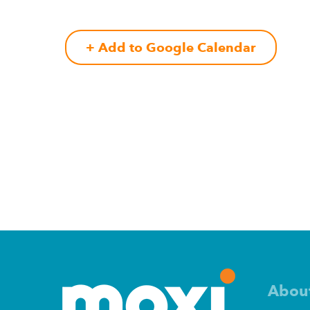
+ Add to Google Calendar
Abou