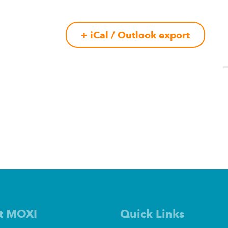
+ iCal / Outlook export
t MOXI
Quick Links