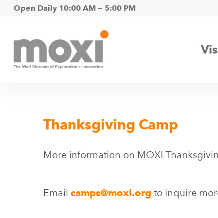
Skip
Open Daily 10:00 AM — 5:00 PM
to
main
Vis
content
Thanksgiving Camp
More information on MOXI Thanksgivi
Email
camps@moxi.org
to inquire mor