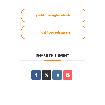
+ Add to Google Calendar
+ iCal / Outlook export
SHARE THIS EVENT