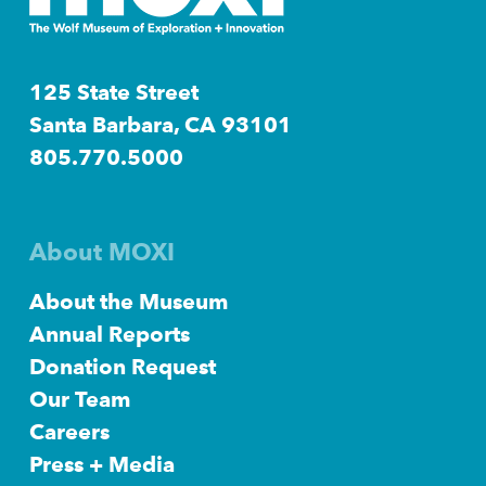
125 State Street
Santa Barbara, CA 93101
805.770.5000
About MOXI
About the Museum
Annual Reports
Donation Request
Our Team
Careers
Press + Media