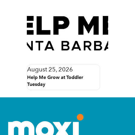
August 25, 2026
Help Me Grow at Toddler
Tuesday