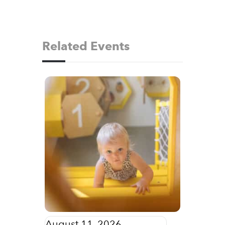
Related Events
August 11, 2026