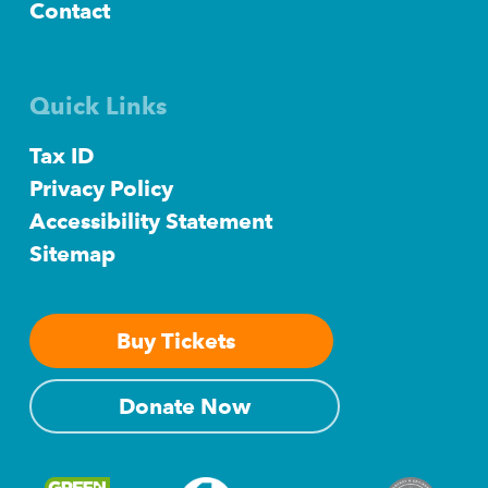
Contact
Quick Links
Tax ID
Privacy Policy
Accessibility Statement
Sitemap
Buy Tickets
Donate Now