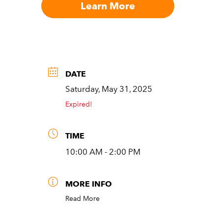
Learn More
DATE
Saturday, May 31, 2025
Expired!
TIME
10:00 AM - 2:00 PM
MORE INFO
Read More