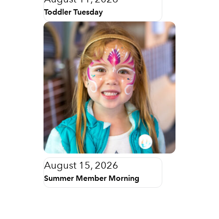
Toddler Tuesday
August 15, 2026
Summer Member Morning