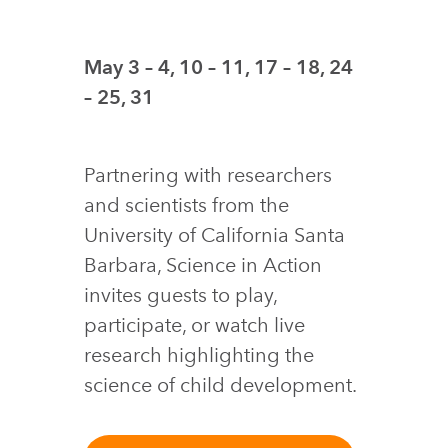
May 3 – 4, 10 – 11, 17 – 18, 24
– 25, 31
Partnering with researchers
and scientists from the
University of California Santa
Barbara, Science in Action
invites guests to play,
participate, or watch live
research highlighting the
science of child development.