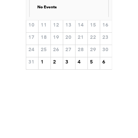
No Events
10
11
12
13
14
15
16
17
18
19
20
21
22
23
24
25
26
27
28
29
30
31
1
2
3
4
5
6