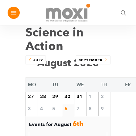
Skip
Menu
e
to
sea
u
main
Science in
content
Action
August 2026
JULY
SEPTEMBER
MO
TU
WE
TH
FR
27
28
29
30
31
1
2
3
4
5
6
7
8
9
6th
Events for August