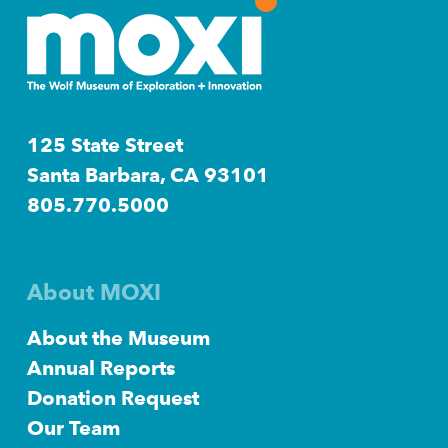
125 State Street
Santa Barbara, CA 93101
805.770.5000
About MOXI
About the Museum
Annual Reports
Donation Request
Our Team