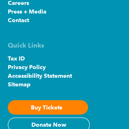
Careers
Press + Media
Contact
Quick Links
Tax ID
Privacy Policy
Accessibility Statement
Sitemap
Buy Tickets
Donate Now