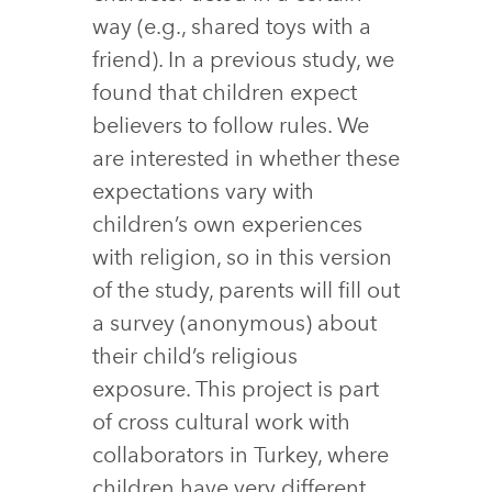
way (e.g., shared toys with a
friend). In a previous study, we
found that children expect
believers to follow rules. We
are interested in whether these
expectations vary with
children’s own experiences
with religion, so in this version
of the study, parents will fill out
a survey (anonymous) about
their child’s religious
exposure. This project is part
of cross cultural work with
collaborators in Turkey, where
children have very different