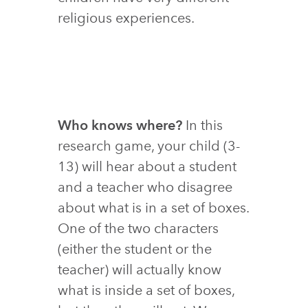
religious experiences.
Who knows where?
In this
research game, your child (3-
13) will hear about a student
and a teacher who disagree
about what is in a set of boxes.
One of the two characters
(either the student or the
teacher) will actually know
what is inside a set of boxes,