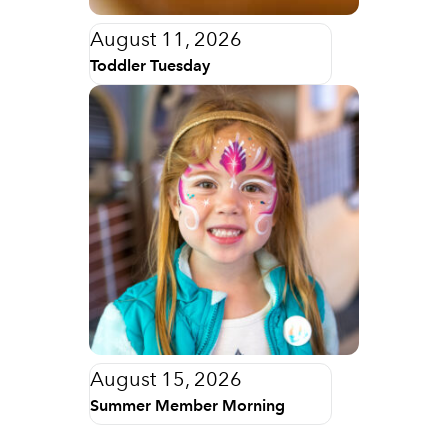
August 11, 2026
Toddler Tuesday
August 15, 2026
Summer Member Morning