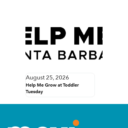
August 25, 2026
Help Me Grow at Toddler
Tuesday