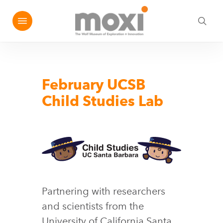
Skip
Menu
e
to
sea
u
main
content
February UCSB
Child Studies Lab
Partnering with researchers
and scientists from the
University of California Santa