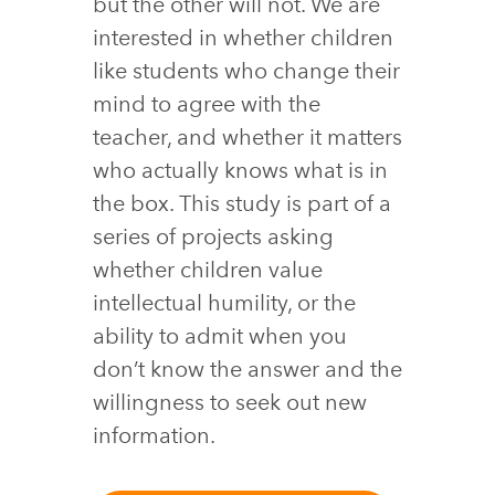
but the other will not. We are
interested in whether children
like students who change their
mind to agree with the
teacher, and whether it matters
who actually knows what is in
the box. This study is part of a
series of projects asking
whether children value
intellectual humility, or the
ability to admit when you
don’t know the answer and the
willingness to seek out new
information.