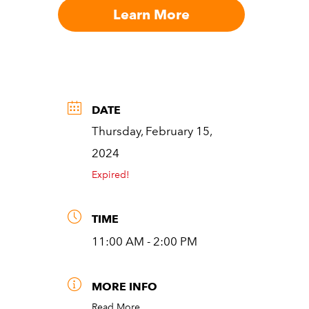
Learn More
DATE
Thursday, February 15,
2024
Expired!
TIME
11:00 AM - 2:00 PM
MORE INFO
Read More