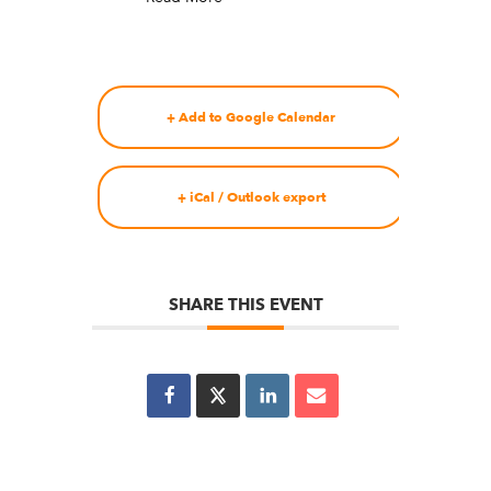
+ Add to Google Calendar
+ iCal / Outlook export
SHARE THIS EVENT