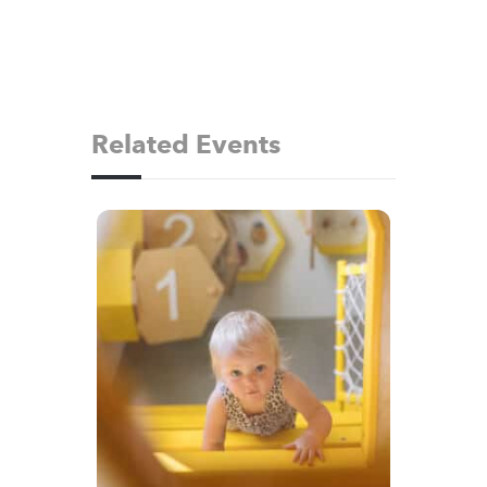
Related Events