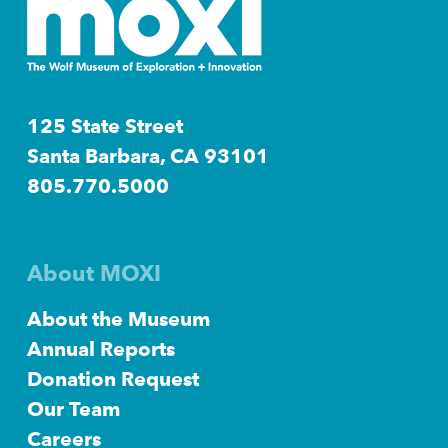
125 State Street
Santa Barbara, CA 93101
805.770.5000
About MOXI
About the Museum
Annual Reports
Donation Request
Our Team
Careers