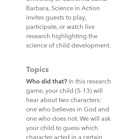
Barbara, Science in Action
invites guests to play,
participate, or watch live
research highlighting the
science of child development.
Topics
Who did that?
In this research
game, your child (5-13) will
hear about two characters:
one who believes in God and
one who does not. We will ask
your child to guess which
character acted in a certain