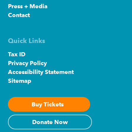
Press + Media
Contact
Quick Links
Tax ID
Privacy Policy
Accessibility Statement
Sitemap
Buy Tickets
Donate Now