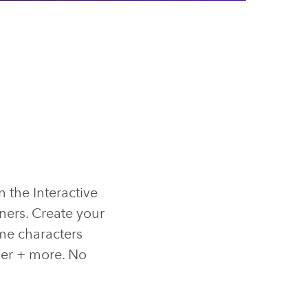
n the Interactive
ners. Create your
me characters
ller + more. No