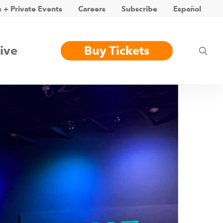
 + Private Events
Careers
Subscribe
Español
ive
Buy Tickets
sea