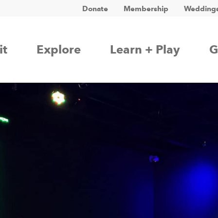
Donate
Membership
Weddings
it
Explore
Learn + Play
G