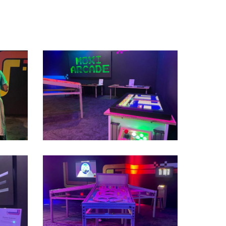
IMG_2521
Second
Floor_IMT_MOXI
Arcade
Temporary