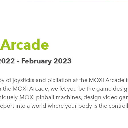
Arcade
022 – February 2023
y of joysticks and pixilation at the MOXI Arcade i
n the MOXI Arcade, we let you be the game desig
niquely-MOXI pinball machines, design video ga
eleport into a world where your body is the contro