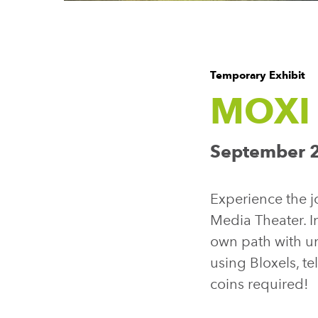
Temporary Exhibit
MOXI 
September 2
Experience the jo
Media Theater. I
own path with u
using Bloxels, t
coins required!