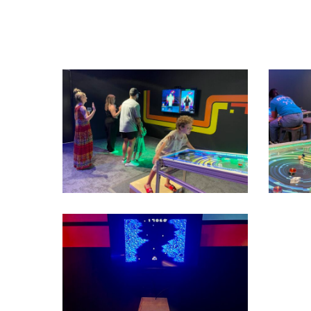
IMG_1813
IMG_18
IMG_2523
View
image