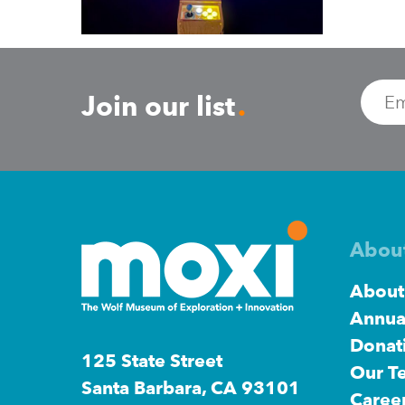
Join
Join
our
our
Emai
Join our list
.
list.
list.
Abou
About
Annua
Donat
125 State Street
Our T
Santa Barbara, CA 93101
Caree