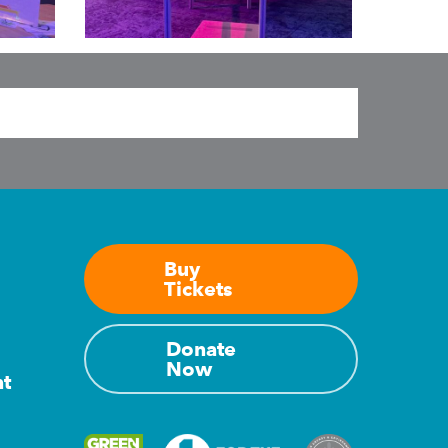
Exhibit
pinball
machines
Buy
Tickets
Donate
Now
nt