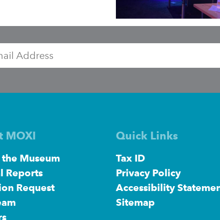
Exhibit
ozobots
sign
l
t MOXI
Quick Links
 the Museum
Tax ID
l Reports
Privacy Policy
ion Request
Accessibility Stateme
eam
Sitemap
rs