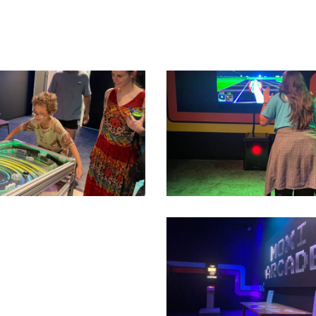
07
IMG_2084
Second
Floor_IMT_MOXI
Arcade
Temporary