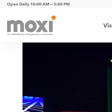
Skip
Open Daily 10:00 AM — 5:00 PM
to
main
Vis
content