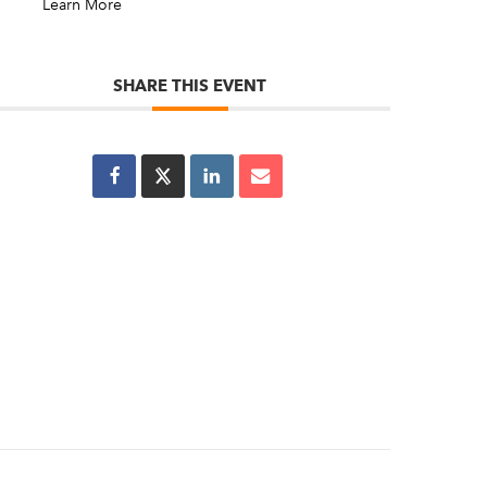
Learn More
SHARE THIS EVENT