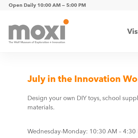
Skip
Open Daily 10:00 AM — 5:00 PM
to
main
Vis
content
July in the Innovation W
Design your own DIY toys, school suppli
materials.
Wednesday-Monday: 10:30 AM – 4:30