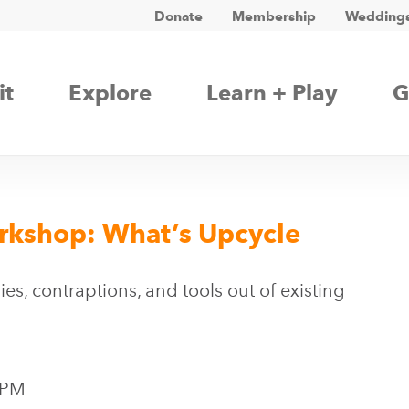
Donate
Membership
Weddings
it
Explore
Learn + Play
G
orkshop: What’s Upcycle
es, contraptions, and tools out of existing
 PM