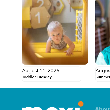
August 11, 2026
Augus
Toddler Tuesday
Summer
Abou