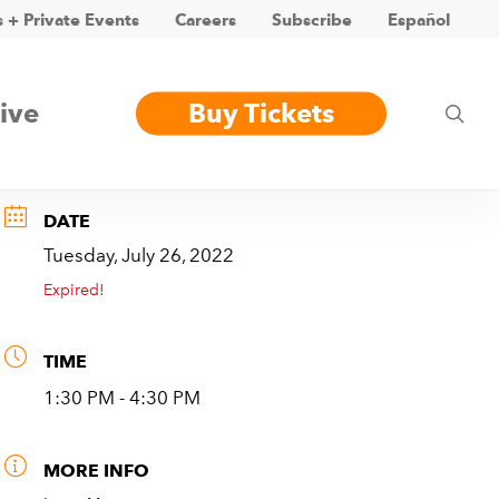
 + Private Events
Careers
Subscribe
Español
ive
Buy Tickets
sea
DATE
Tuesday, July 26, 2022
Expired!
TIME
1:30 PM - 4:30 PM
MORE INFO