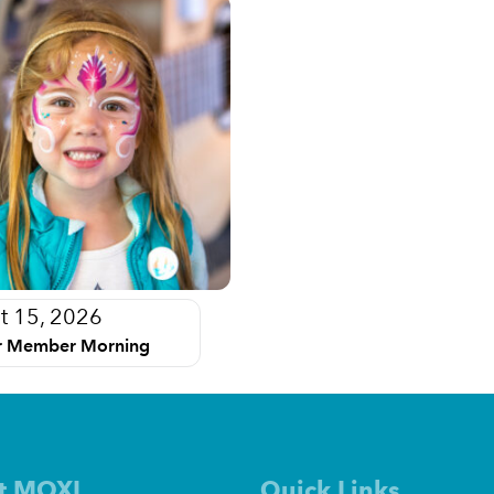
t 15, 2026
 Member Morning
t MOXI
Quick Links