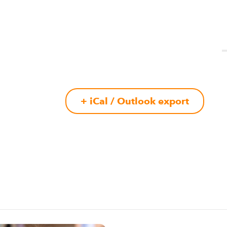
+ iCal / Outlook export