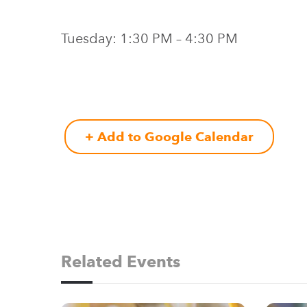
Tuesday: 1:30 PM – 4:30 PM
+ Add to Google Calendar
Related Events