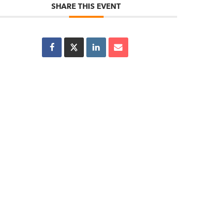
SHARE THIS EVENT