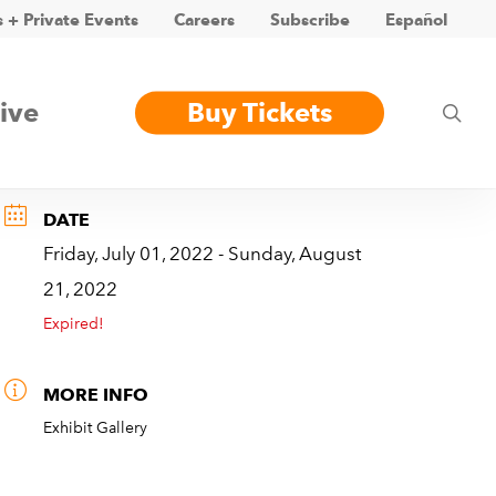
 + Private Events
Careers
Subscribe
Español
ive
Buy Tickets
sea
DATE
Friday, July 01, 2022
- Sunday, August
21, 2022
Expired!
MORE INFO
Exhibit Gallery