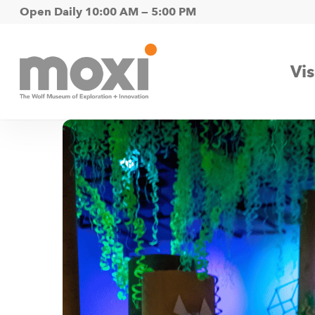
Skip
Open Daily 10:00 AM — 5:00 PM
to
main
Vis
content