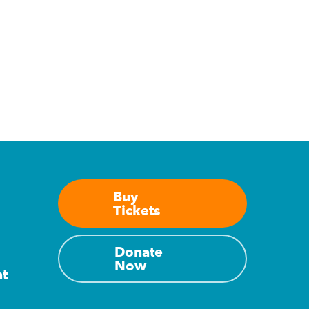
Buy
Tickets
Donate
Now
nt