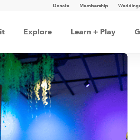
Donate
Membership
Weddings
it
Explore
Learn + Play
G