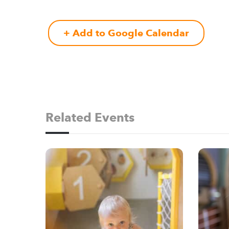
+ Add to Google Calendar
Related Events