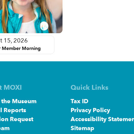
t 15, 2026
 Member Morning
t MOXI
Quick Links
 the Museum
Tax ID
l Reports
Privacy Policy
ion Request
Accessibility Stateme
eam
Sitemap