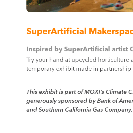
SuperArtificial Makerspa
Inspired by SuperArtificial artist
Try your hand at upcycled horticulture 
temporary exhibit made in partnership
This exhibit is part of MOXI’s Climat
generously sponsored by Bank of Ameri
and Southern California Gas Company