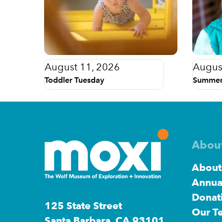
August 11, 2026
Augus
Toddler Tuesday
Summer
Abou
About
Annua
Donat
125 State Street
Our T
Santa Barbara, CA 93101