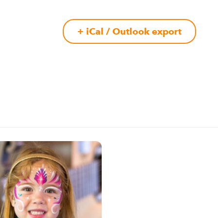
+ iCal / Outlook export