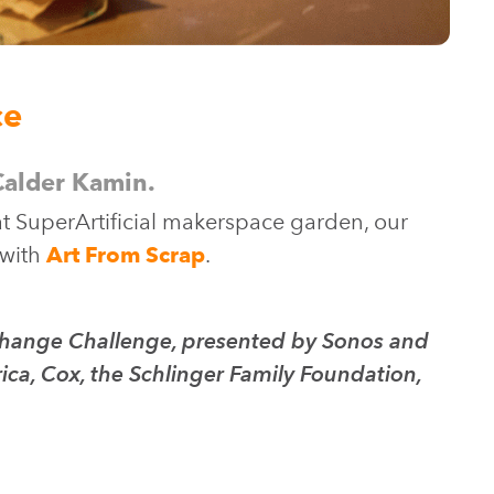
ce
 Calder Kamin.
at SuperArtificial makerspace garden, our
 with
Art From Scrap
.
e Change Challenge, presented by Sonos and
ca, Cox, the Schlinger Family Foundation,
.