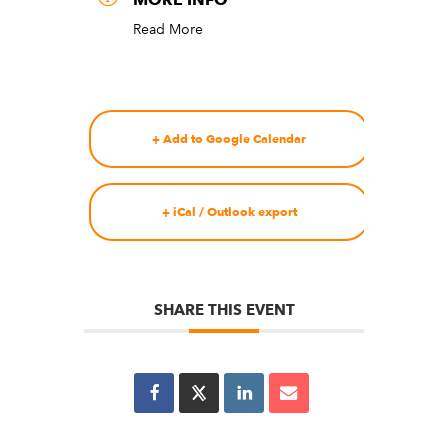
Read More
+ Add to Google Calendar
+ iCal / Outlook export
SHARE THIS EVENT