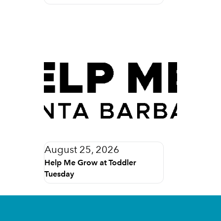
August 25, 2026
Help Me Grow at Toddler
Tuesday