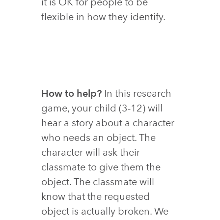
it is OK for people to be
flexible in how they identify.
How to help?
In this research
game, your child (3-12) will
hear a story about a character
who needs an object. The
character will ask their
classmate to give them the
object. The classmate will
know that the requested
object is actually broken. We