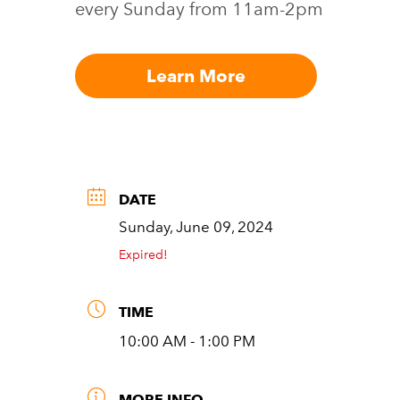
every Sunday from 11am-2pm
Learn More
DATE
Sunday, June 09, 2024
Expired!
TIME
10:00 AM - 1:00 PM
MORE INFO