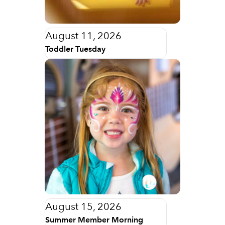
August 11, 2026
Toddler Tuesday
August 15, 2026
Summer Member Morning