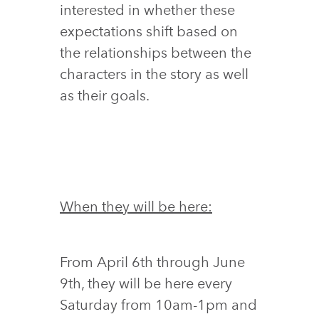
interested in whether these
expectations shift based on
the relationships between the
characters in the story as well
as their goals.
When they will be here:
From April 6th through June
9th, they will be here every
Saturday from 10am-1pm and