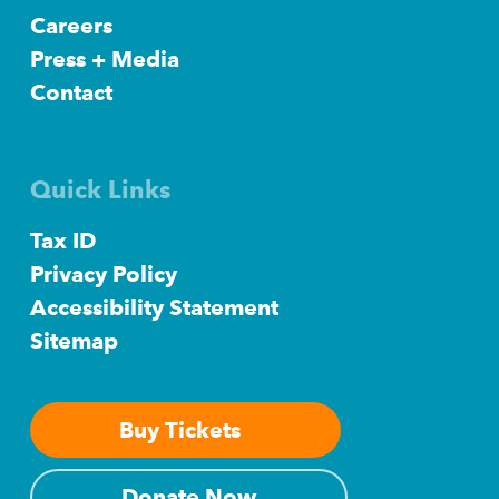
Careers
Press + Media
Contact
Quick Links
Tax ID
Privacy Policy
Accessibility Statement
Sitemap
Buy Tickets
Donate Now