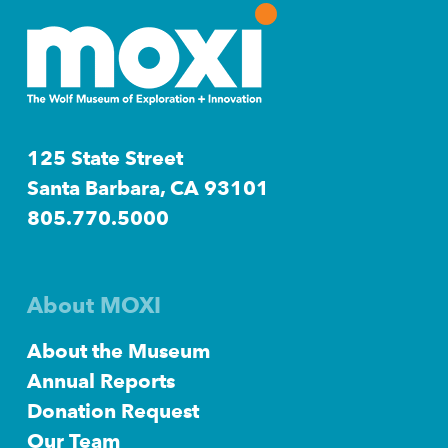
125 State Street
Santa Barbara, CA 93101
805.770.5000
About MOXI
About the Museum
Annual Reports
Donation Request
Our Team