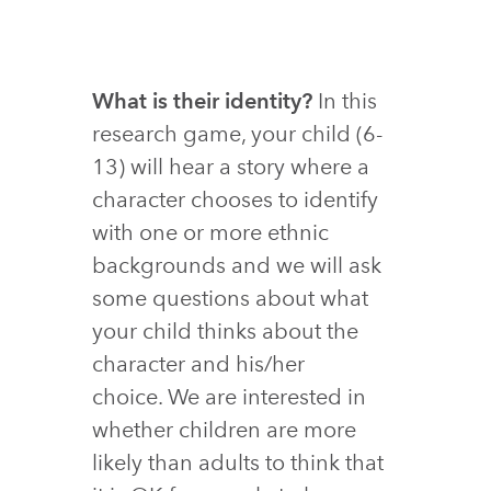
What is their identity?
In this
research game, your child (6-
13) will hear a story where a
character chooses to identify
with one or more ethnic
backgrounds and we will ask
some questions about what
your child thinks about the
character and his/her
choice. We are interested in
whether children are more
likely than adults to think that