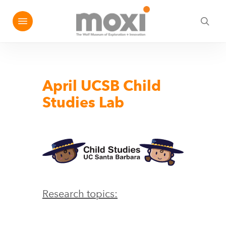
Skip
Menu
e
to
sea
u
main
content
April UCSB Child
Studies Lab
Research topics: