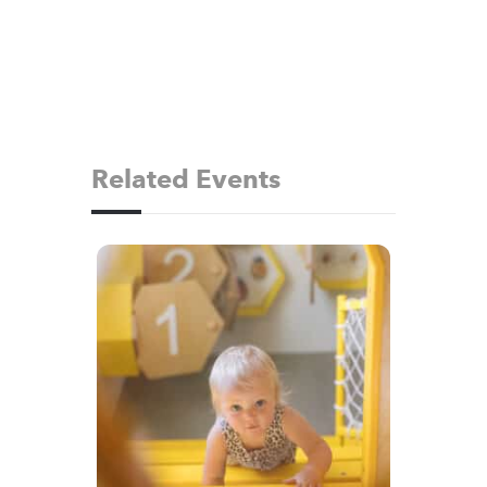
Related Events