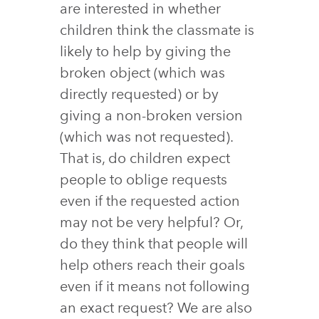
are interested in whether
children think the classmate is
likely to help by giving the
broken object (which was
directly requested) or by
giving a non-broken version
(which was not requested).
That is, do children expect
people to oblige requests
even if the requested action
may not be very helpful? Or,
do they think that people will
help others reach their goals
even if it means not following
an exact request? We are also