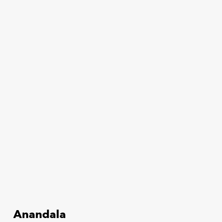
Anandala