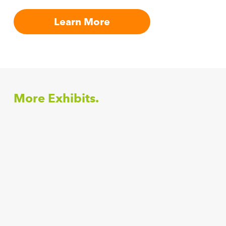
Learn More
More Exhibits.
Anandala