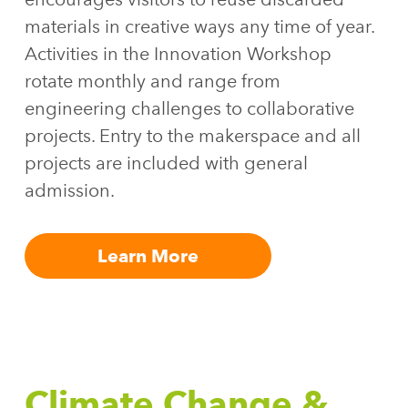
materials in creative ways any time of year.
Activities in the Innovation Workshop
rotate monthly and range from
engineering challenges to collaborative
projects. Entry to the makerspace and all
projects are included with general
admission.
Learn More
Climate Change &