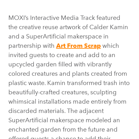
MOXI’s Interactive Media Track featured
the creative reuse artwork of Calder Kamin
and a SuperArtificial makerspace in
partnership with
Art From Scrap
which
invited guests to create and add to an
upcycled garden filled with vibrantly
colored creatures and plants created from
plastic waste. Kamin transformed trash into
beautifully-crafted creatures, sculpting
whimsical installations made entirely from
discarded materials. The adjacent
SuperArtificial makerspace modeled an
enchanted garden from the future and
offered guests a chance to add their