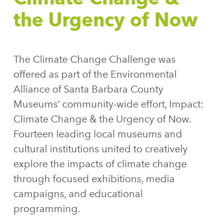
the Urgency of Now
The Climate Change Challenge was
offered as part of the Environmental
Alliance of Santa Barbara County
Museums’ community-wide effort, Impact:
Climate Change & the Urgency of Now.
Fourteen leading local museums and
cultural institutions united to creatively
explore the impacts of climate change
through focused exhibitions, media
campaigns, and educational
programming.