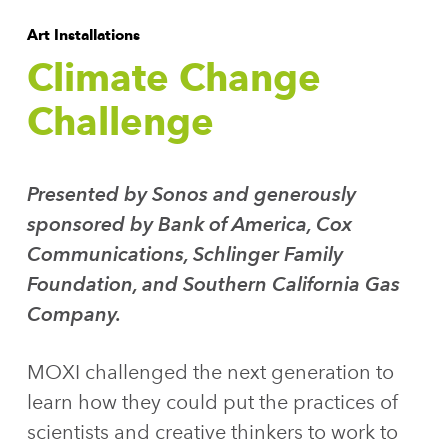
Art Installations
Climate Change
Challenge
Presented by Sonos and generously
sponsored by Bank of America, Cox
Communications, Schlinger Family
Foundation, and Southern California Gas
Company.
MOXI challenged the next generation to
learn how they could put the practices of
scientists and creative thinkers to work to