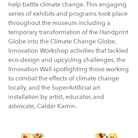
help battle climate change. This engaging
series of exhibits and programs took place
throughout the museum including a
temporary transformation of the Handprint
Globe into the Climate Change Globe,
Innovation Workshop activities that tackled
eco-design and upcycling challenges, the
Innovation Wall spotlighting those working
to combat the effects of climate change
locally, and the SuperArtificial art
installation by artist, educator, and
advocate, Calder Kamin.