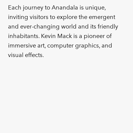
Each journey to Anandala is unique,
inviting visitors to explore the emergent
and ever-changing world and its friendly
inhabitants. Kevin Mack is a pioneer of
immersive art, computer graphics, and
visual effects.
MOXI
Arcade