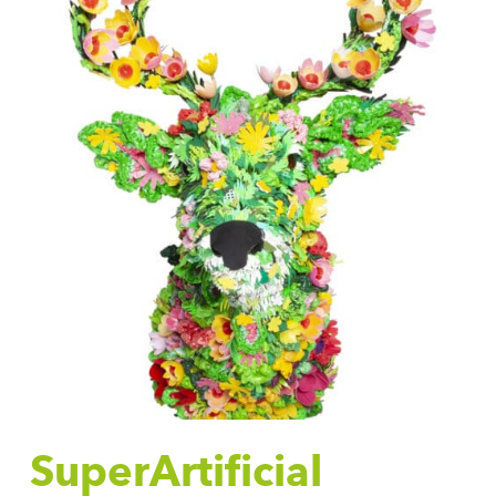
SuperArtificial