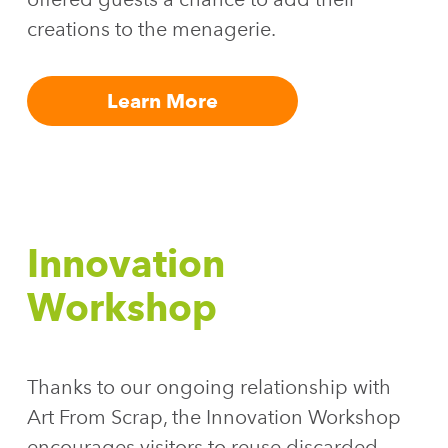
creations to the menagerie.
Learn More
Innovation
Workshop
Thanks to our ongoing relationship with
Art From Scrap, the Innovation Workshop
encourages visitors to reuse discarded